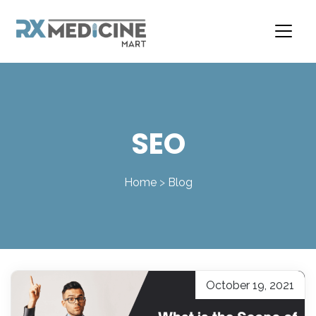
Skip
to
content
SEO
Home
>
Blog
October 19, 2021