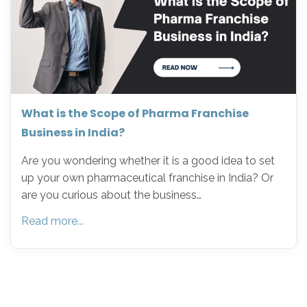
What is the Scope of Pharma Franchise
Business in India?
Are you wondering whether it is a good idea to set
up your own pharmaceutical franchise in India? Or
are you curious about the business…
Read more...