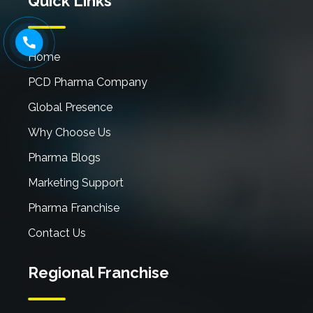
Quick Links
Home
PCD Pharma Company
Global Presence
Why Choose Us
Pharma Blogs
Marketing Support
Pharma Franchise
Contact Us
Regional Franchise