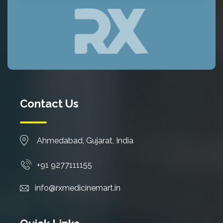
Contact Us
Ahmedabad, Gujarat, India
+91 9277111155
info@rxmedicinemart.in