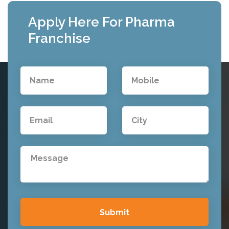
Apply Here For Pharma
Franchise