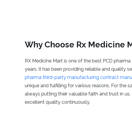
Why Choose Rx Medicine M
RX Medicine Mart is one of the best PCD pharma 
years, it has been providing reliable and quality 
pharma third-party manufacturing contract manu
unique and fulfilling for various reasons. For the 
always putting their valuable faith and trust in us
excellent quality continuously.