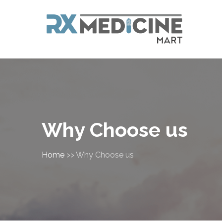
Why Choose us
Home
>>
Why Choose us