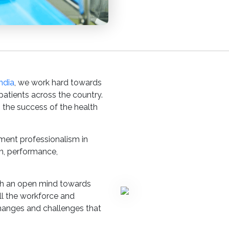
ndia
, we work hard towards
 patients across the country.
 the success of the health
ement professionalism in
on, performance,
ith an open mind towards
l the workforce and
hanges and challenges that