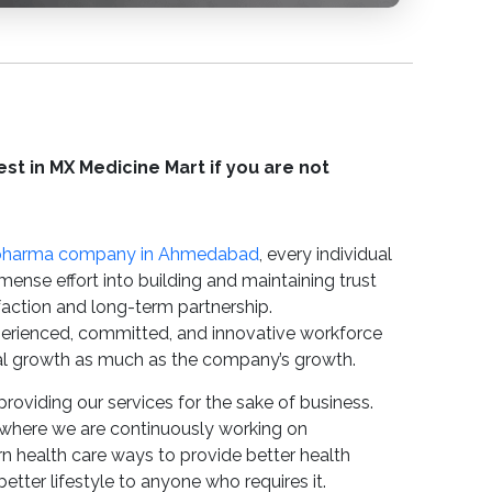
st in MX Medicine Mart if you are not
pharma company in Ahmedabad
, every individual
mense effort into building and maintaining trust
sfaction and long-term partnership.
erienced, committed, and innovative workforce
l growth as much as the company’s growth.
providing our services for the sake of business.
where we are continuously working on
 health care ways to provide better health
etter lifestyle to anyone who requires it.