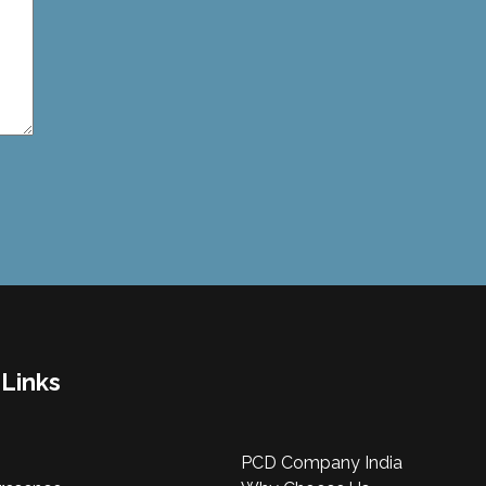
 Links
PCD Company India