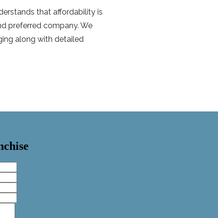
rstands that affordability is
 and preferred company. We
ing along with detailed