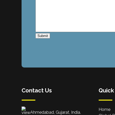
Contact Us
Quick
Home
Ahmedabad, Gujarat, India.