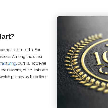
art?
companies in India. For
services. Among the other
facturing
, ours is, however,
same reasons, our clients are
, which pushes us to deliver