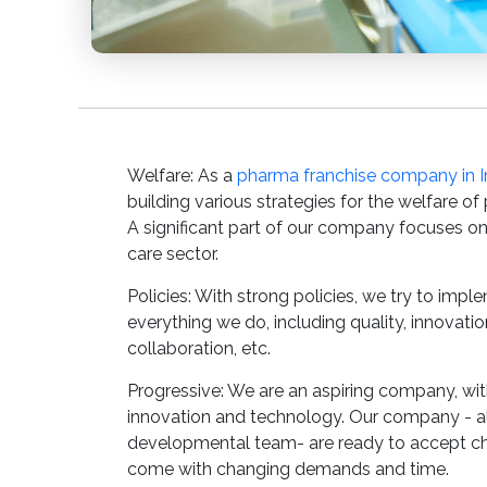
Welfare: As a
pharma franchise company in I
building various strategies for the welfare of
A significant part of our company focuses on
care sector.
Policies: With strong policies, we try to impl
everything we do, including quality, innovati
collaboration, etc.
Progressive: We are an aspiring company, w
innovation and technology. Our company - al
developmental team- are ready to accept c
come with changing demands and time.