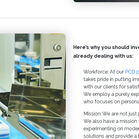
Here’s why you should inve
already dealing with us:
Workforce: At our
PCD 
takes pride in putting im
with our clients for sati
We employ a purely exp
who focuses on persona
Mission: We are not just 
We also have a mission 
experimenting on modern
solutions and provide a b