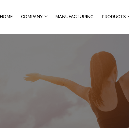
HOME
COMPANY
MANUFACTURING
PRODUCTS