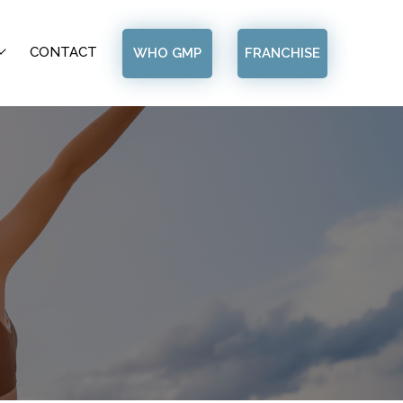
CONTACT
WHO GMP
FRANCHISE