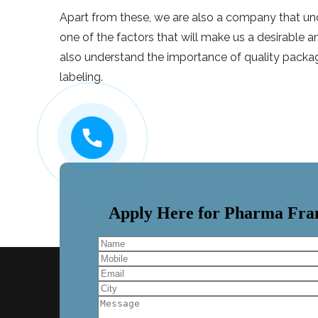
Apart from these, we are also a company that unde
one of the factors that will make us a desirable
also understand the importance of quality packag
labeling.