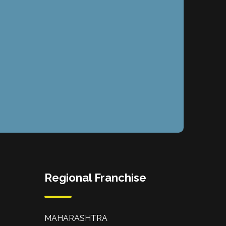
Regional Franchise
MAHARASHTRA