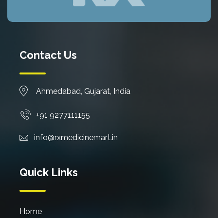
Contact Us
Ahmedabad, Gujarat, India
+91 9277111155
info@rxmedicinemart.in
Quick Links
Home