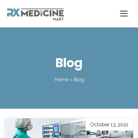
Skip
to
content
Blog
Home
>
Blog
October 13, 2021