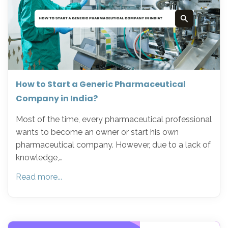
How to Start a Generic Pharmaceutical
Company in India?
Most of the time, every pharmaceutical professional
wants to become an owner or start his own
pharmaceutical company. However, due to a lack of
knowledge,…
Read more...