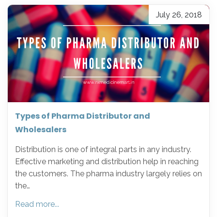
July 26, 2018
Types of Pharma Distributor and
Wholesalers
Distribution is one of integral parts in any industry.
Effective marketing and distribution help in reaching
the customers. The pharma industry largely relies on
the…
Read more...