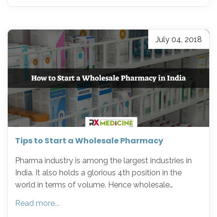
July 04, 2018
Tips to Start a Wholesale Pharmacy
Pharma industry is among the largest industries in
India. It also holds a glorious 4th position in the
world in terms of volume. Hence wholesale…
Read more...