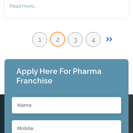
Read more...
1
2
3
4
Apply Here For Pharma
Franchise