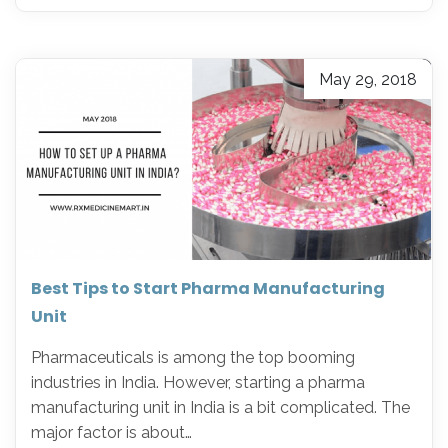
May 29, 2018
Best Tips to Start Pharma Manufacturing
Unit
Pharmaceuticals is among the top booming
industries in India. However, starting a pharma
manufacturing unit in India is a bit complicated. The
major factor is about…