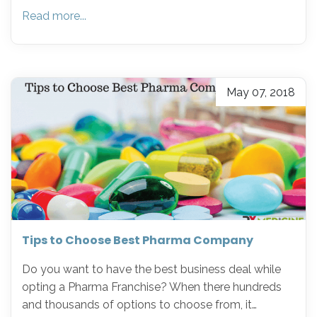
Read more...
May 07, 2018
Tips to Choose Best Pharma Company
Do you want to have the best business deal while
opting a Pharma Franchise? When there hundreds
and thousands of options to choose from, it…