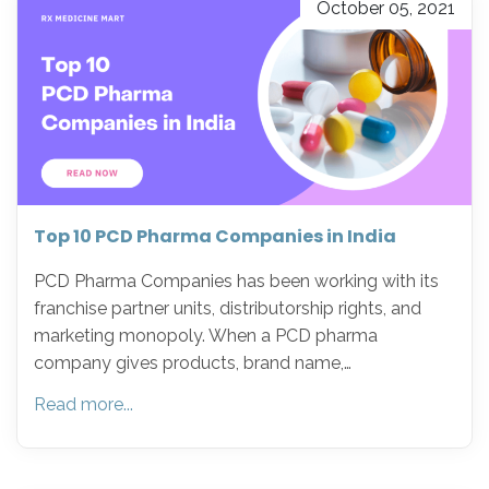
October 05, 2021
Top 10 PCD Pharma Companies in India
PCD Pharma Companies has been working with its
franchise partner units, distributorship rights, and
marketing monopoly. When a PCD pharma
company gives products, brand name,…
Read more...