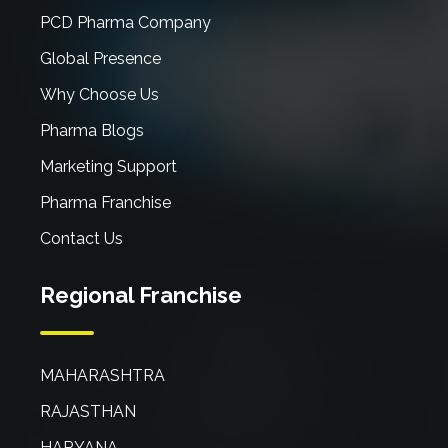
PCD Pharma Company
Global Presence
Why Choose Us
Pharma Blogs
Marketing Support
Pharma Franchise
Contact Us
Regional Franchise
MAHARASHTRA
RAJASTHAN
HARYANA