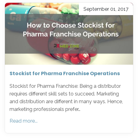
September 01, 2017
Stockist for Pharma Franchise Operations
Stockist for Pharma Franchise: Being a distributor
requires different skill sets to succeed. Marketing
and distribution are different in many ways. Hence,
marketing professionals prefer…
Read more...