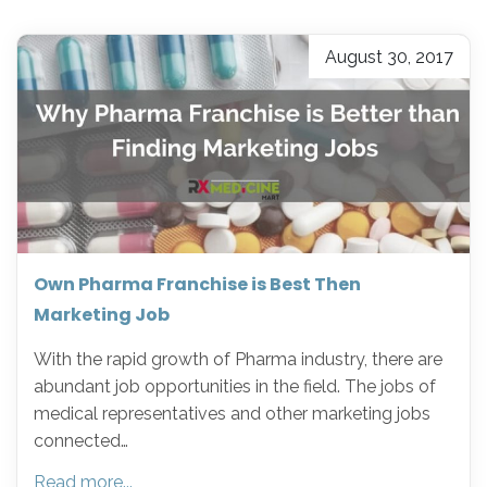
August 30, 2017
Own Pharma Franchise is Best Then
Marketing Job
With the rapid growth of Pharma industry, there are
abundant job opportunities in the field. The jobs of
medical representatives and other marketing jobs
connected…
Read more...