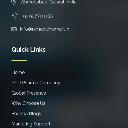
Ahmedabad, Gujarat, India
+91 9277111155
info@rxmedicinemart.in
Quick Links
Home
PCD Pharma Company
Global Presence
Why Choose Us
Pharma Blogs
Marketing Support