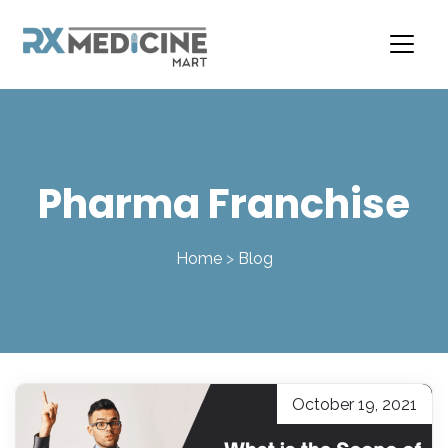
Skip
to
content
Pharma Franchise
Home
>
Blog
October 19, 2021