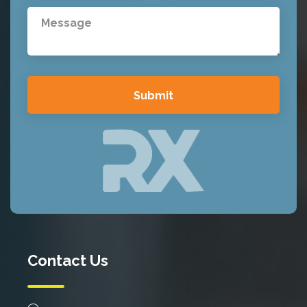
Contact Us