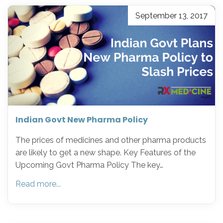
September 13, 2017
Indian Govt New Pharma Policy
The prices of medicines and other pharma products
are likely to get a new shape. Key Features of the
Upcoming Govt Pharma Policy The key…
Read more...