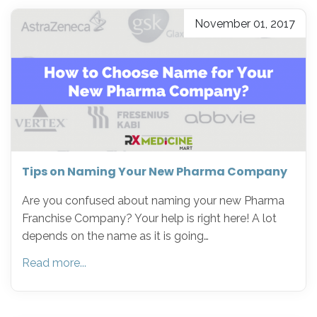
November 01, 2017
Tips on Naming Your New Pharma Company
Are you confused about naming your new Pharma
Franchise Company? Your help is right here! A lot
depends on the name as it is going…
Read more...