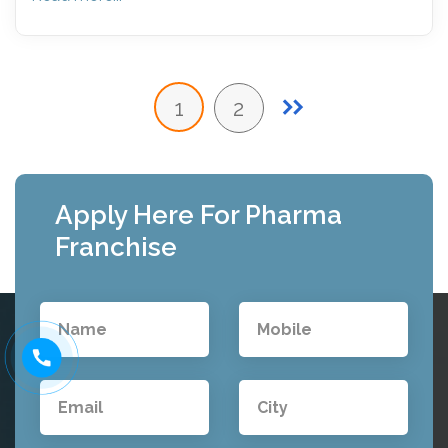
1
2
Apply Here For Pharma
Franchise