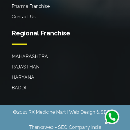
Pharma Franchise
Contact Us
Regional Franchise
MAHARASHTRA
RAJASTHAN
HARYANA
BADDI
©2021 RX Medicine Mart | Web Design & SEO By
Thanksweb
-
SEO Company India