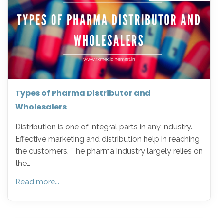
Types of Pharma Distributor and
Wholesalers
Distribution is one of integral parts in any industry.
Effective marketing and distribution help in reaching
the customers. The pharma industry largely relies on
the…
Read more...