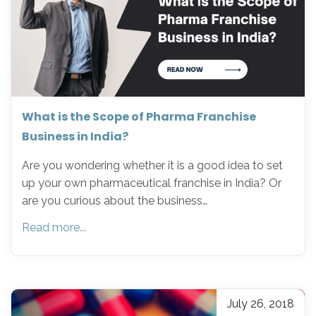
What is the Scope of Pharma Franchise
Business in India?
Are you wondering whether it is a good idea to set
up your own pharmaceutical franchise in India? Or
are you curious about the business…
Read more...
July 26, 2018